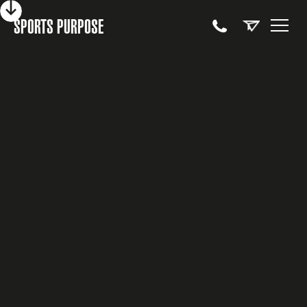
SPORTS PURPOSE