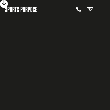
SPORTS PURPOSE