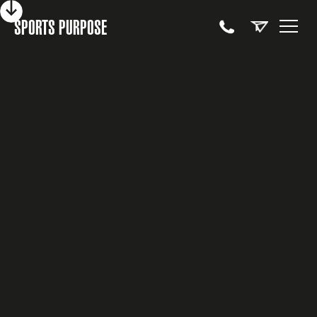
SPORTS PURPOSE