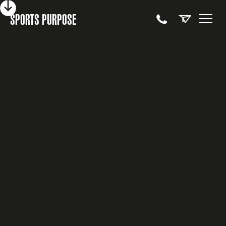
SPORTS PURPOSE