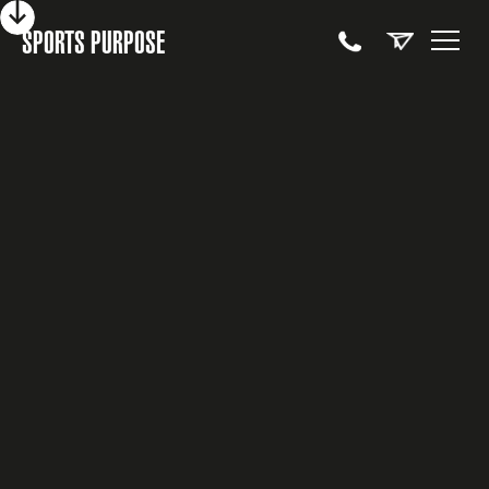
SPORTS PURPOSE