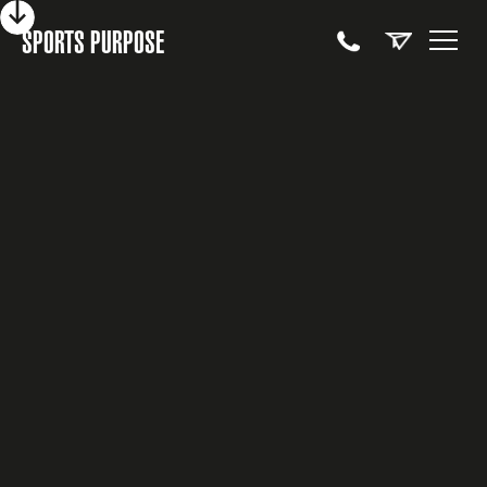
SPORTS PURPOSE